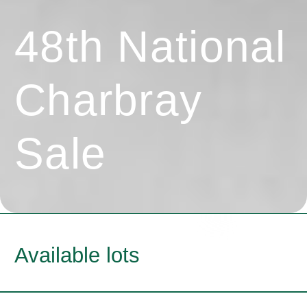
48th National
Charbray
Sale
Available lots