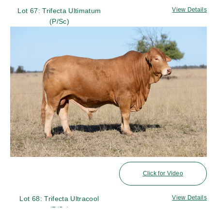
View Details
Lot 67: Trifecta Ultimatum
(P/Sc)
Click for Video
View Details
Lot 68: Trifecta Ultracool
(P/Sc)