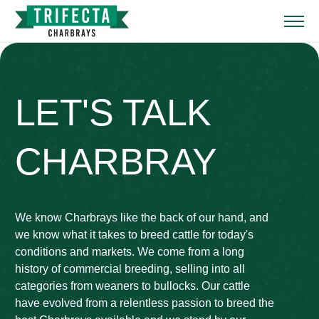
LET'S TALK
CHARBRAY
We know Charbrays like the back of our hand, and
we know what it takes to breed cattle for today's
conditions and markets. We come from a long
history of commercial breeding, selling into all
categories from weaners to bullocks. Our cattle
have evolved from a relentless passion to breed the