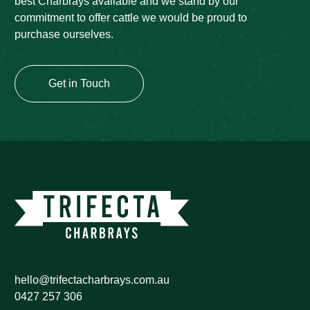
best Charbrays available and we stand by our
commitment to offer cattle we would be proud to
purchase ourselves.
Get in Touch
hello@trifectacharbrays.com.au
0427 257 306