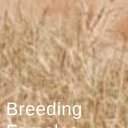
Breeding