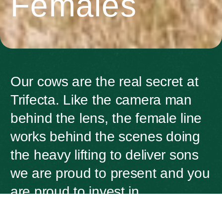
Females
Our cows are the real secret at
Trifecta. Like the camera man
behind the lens, the female line
works behind the scenes doing
the heavy lifting to deliver sons
we are proud to present and you
are proud to invest in.